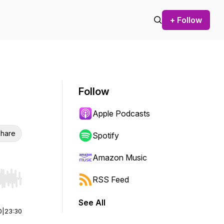
+ Follow
Follow
Apple Podcasts
hare
Spotify
Amazon Music
RSS Feed
r end. Hold shift to jump forward or backward.
See All
0
|
23:30