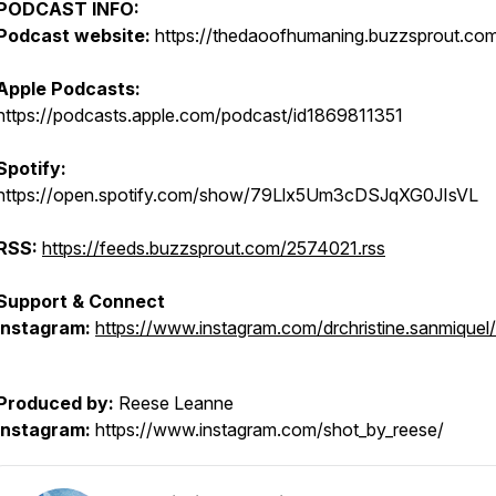
PODCAST INFO:
Podcast website:
https://thedaoofhumaning.buzzsprout.co
Apple Podcasts:
https://podcasts.apple.com/podcast/id1869811351
Spotify:
https://open.spotify.com/show/79Llx5Um3cDSJqXG0JIsVL
RSS:
https://feeds.buzzsprout.com/2574021.rss
Support & Connect
Instagram:
https://www.instagram.com/drchristine.sanmiquel/
Produced by:
Reese Leanne
Instagram:
https://www.instagram.com/shot_by_reese/