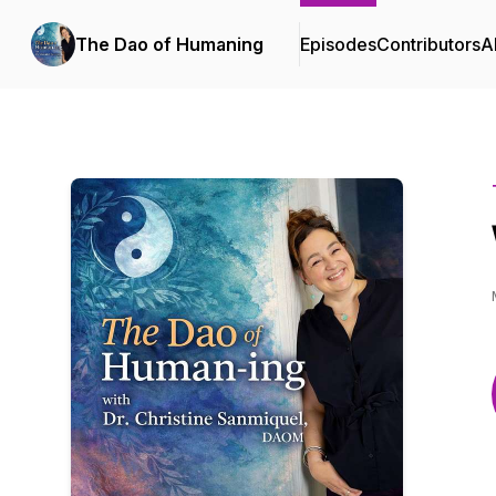
The Dao of Humaning
Episodes
Contributors
A