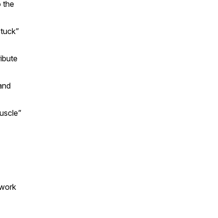
 the
stuck”
ibute
and
uscle”
 work