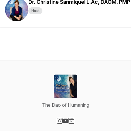
Dr. Christine Sanmiquel L.Ac, DAOM, PMP
Host
The Dao of Humaning
Visit our Instagram page
Visit our YouTube page
Visit our Website page